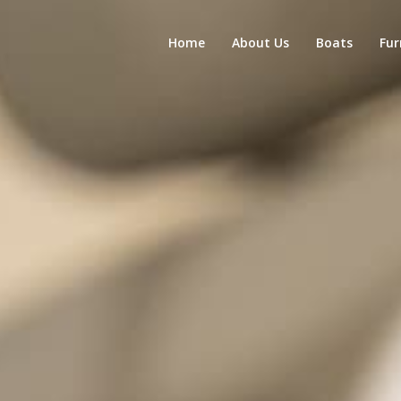
Home
About Us
Boats
Fur