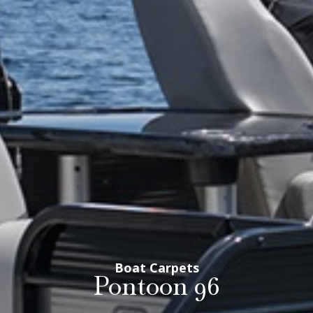
Boat Carpets
Pontoon 96