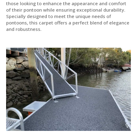
those looking to enhance the appearance and comfort
of their pontoon while ensuring exceptional durability.
Specially designed to meet the unique needs of
pontoons, this carpet offers a perfect blend of elegance
and robustness.