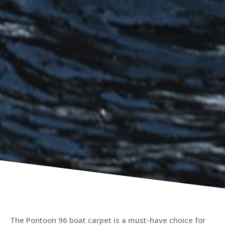
The Pontoon 96 boat carpet is a must-have choice for