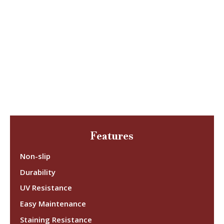
Features
Non-slip
Durability
UV Resistance
Easy Maintenance
Staining Resistance