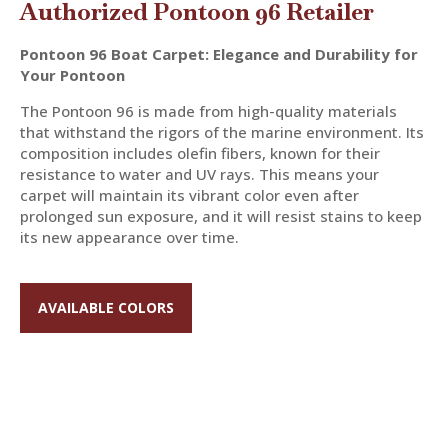
Authorized Pontoon 96 Retailer
Pontoon 96 Boat Carpet: Elegance and Durability for
Your Pontoon
The Pontoon 96 is made from high-quality materials
that withstand the rigors of the marine environment. Its
composition includes olefin fibers, known for their
resistance to water and UV rays. This means your
carpet will maintain its vibrant color even after
prolonged sun exposure, and it will resist stains to keep
its new appearance over time.
AVAILABLE COLORS