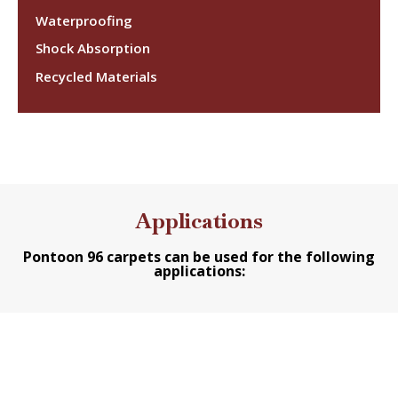
Waterproofing
Shock Absorption
Recycled Materials
Applications
Pontoon 96 carpets can be used for the following
applications: